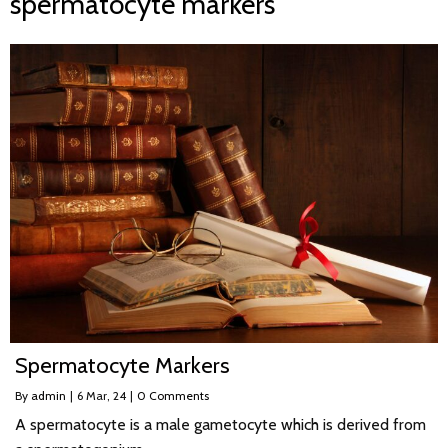
spermatocyte markers
Spermatocyte Markers
By
admin
|
6
Mar, 24
|
0 Comments
A spermatocyte is a male gametocyte which is derived from