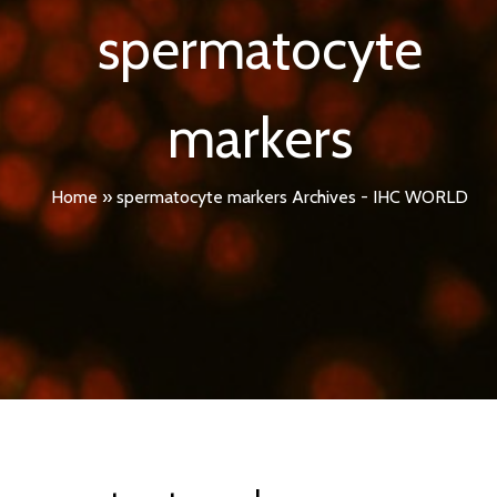
spermatocyte
markers
Home
»
spermatocyte markers Archives - IHC WORLD