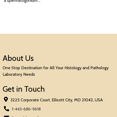
a spermatogonium.…
About Us
One Stop Destination for All Your Histology and Pathology
Laboratory Needs
Get in Touch
3225 Corporate Court, Ellicott City, MD 21042, USA
1-443-686-9618