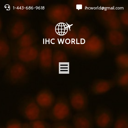
1-443-686-9618
ihcworld@gmail.com
IHC WORLD