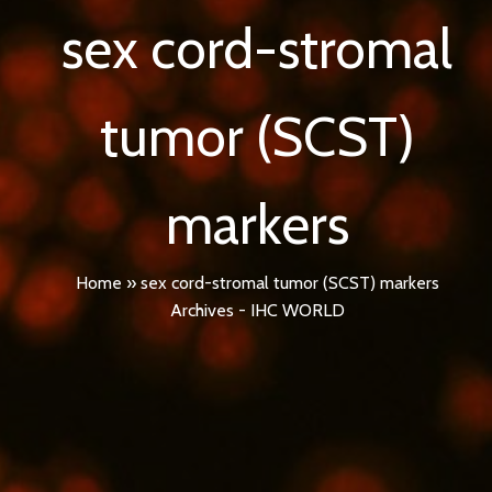
sex cord-stromal
tumor (SCST)
markers
Home
»
sex cord-stromal tumor (SCST) markers
Archives - IHC WORLD