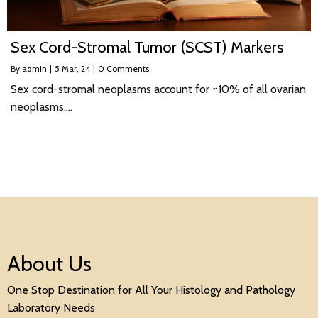
Sex Cord-Stromal Tumor (SCST) Markers
By
admin
|
5
Mar, 24
|
0 Comments
Sex cord-stromal neoplasms account for ~10% of all ovarian
neoplasms.…
About Us
One Stop Destination for All Your Histology and Pathology
Laboratory Needs