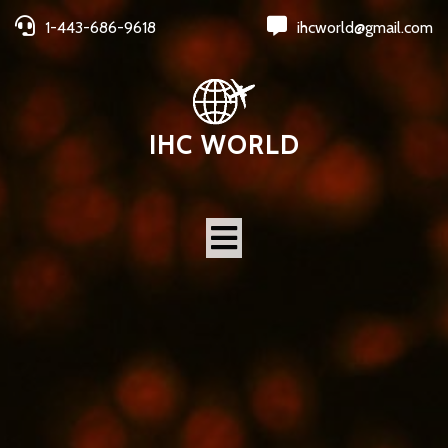
1-443-686-9618
ihcworld@gmail.com
IHC WORLD