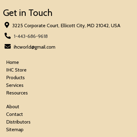
Get in Touch
3225 Corporate Court, Ellicott City, MD 21042, USA
1-443-686-9618
ihcworld@gmail.com
Home
IHC Store
Products
Services
Resources
About
Contact
Distributors
Sitemap