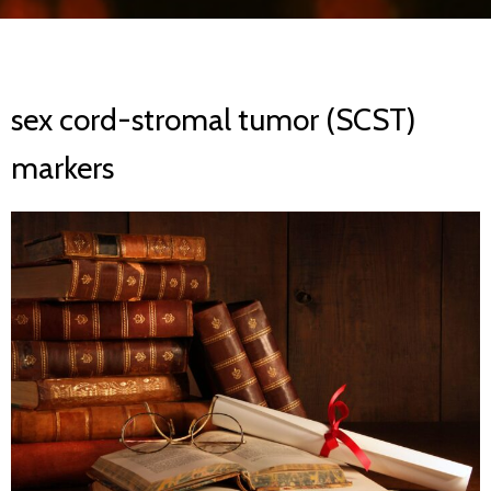
sex cord-stromal tumor (SCST)
markers