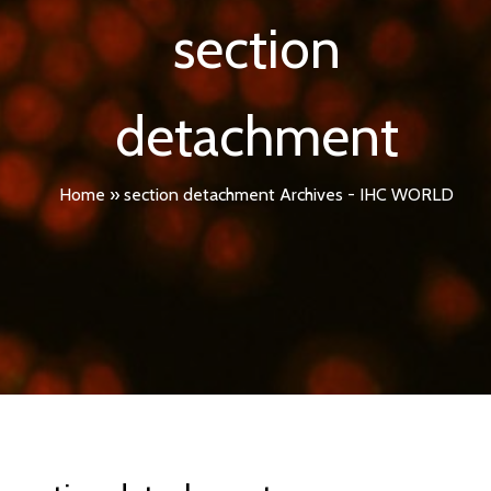
section
detachment
Home
»
section detachment Archives - IHC WORLD