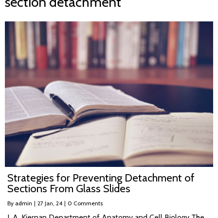
section detachment
Strategies for Preventing Detachment of
Sections From Glass Slides
By
admin
|
27
Jan, 24
|
0 Comments
J. A. Kiernan Department of Anatomy and Cell Biology The…