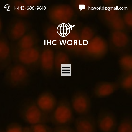
1-443-686-9618
ihcworld@gmail.com
IHC WORLD