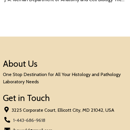
About Us
One Stop Destination for All Your Histology and Pathology
Laboratory Needs
Get in Touch
3225 Corporate Court, Ellicott City, MD 21042, USA
1-443-686-9618