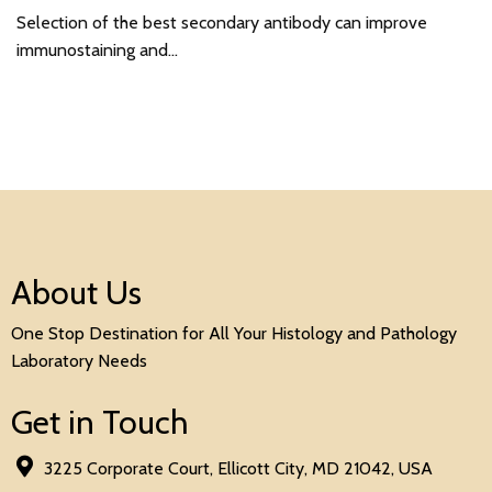
Selection of the best secondary antibody can improve
immunostaining and…
About Us
One Stop Destination for All Your Histology and Pathology
Laboratory Needs
Get in Touch
3225 Corporate Court, Ellicott City, MD 21042, USA