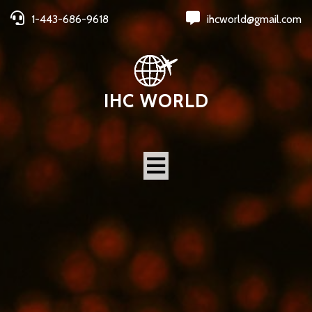
1-443-686-9618
ihcworld@gmail.com
IHC WORLD