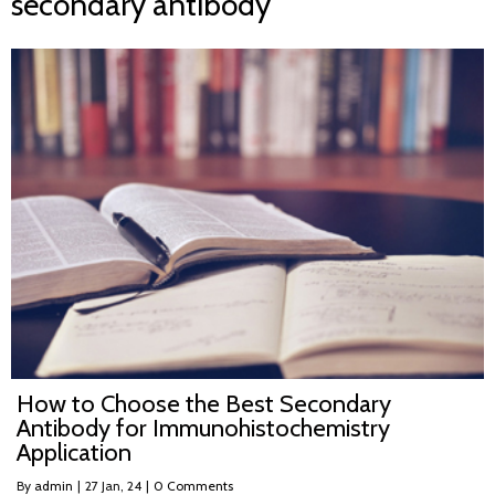
secondary antibody
How to Choose the Best Secondary
Antibody for Immunohistochemistry
Application
By
admin
|
27
Jan, 24
|
0 Comments