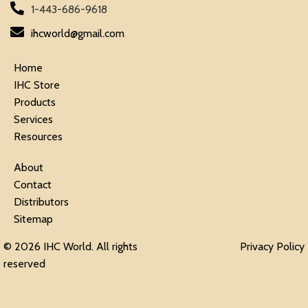
1-443-686-9618
ihcworld@gmail.com
Home
IHC Store
Products
Services
Resources
About
Contact
Distributors
Sitemap
© 2026 IHC World. All rights
Privacy Policy
reserved