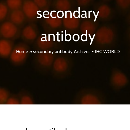
secondary
antibody
Home
»
secondary antibody Archives - IHC WORLD