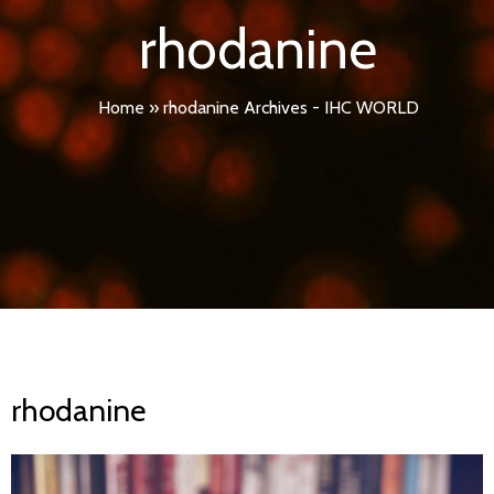
rhodanine
Home
»
rhodanine Archives - IHC WORLD
rhodanine