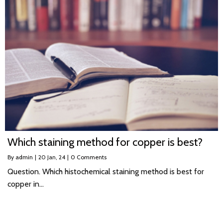
Which staining method for copper is best?
By
admin
|
20
Jan, 24
|
0 Comments
Question. Which histochemical staining method is best for
copper in…