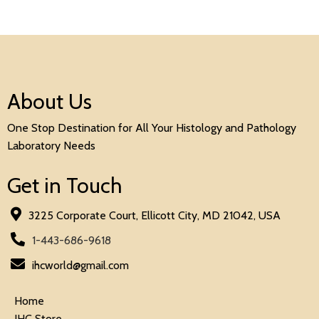
About Us
One Stop Destination for All Your Histology and Pathology
Laboratory Needs
Get in Touch
3225 Corporate Court, Ellicott City, MD 21042, USA
1-443-686-9618
ihcworld@gmail.com
Home
IHC Store