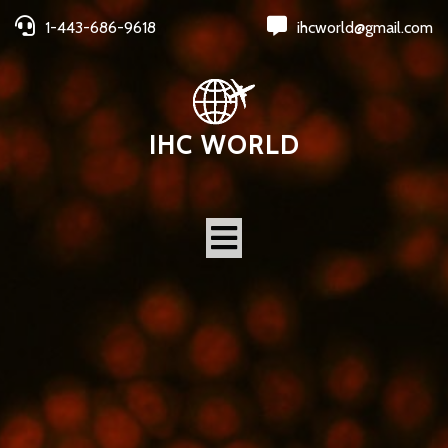
1-443-686-9618
ihcworld@gmail.com
IHC WORLD