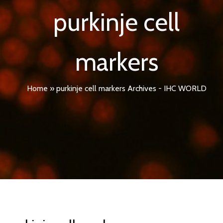
purkinje cell
markers
Home
»
purkinje cell markers Archives - IHC WORLD