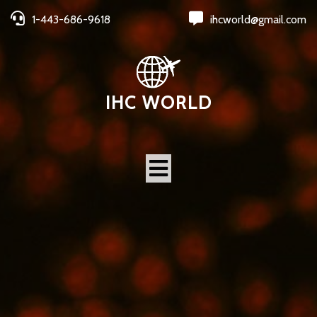
1-443-686-9618
ihcworld@gmail.com
IHC WORLD