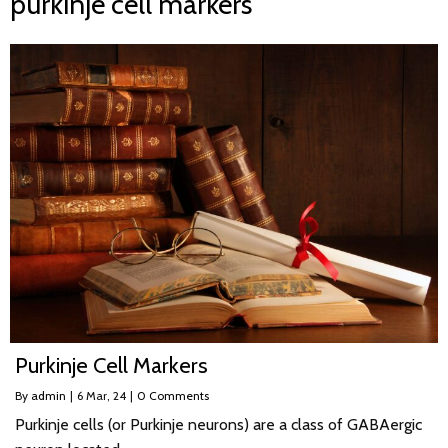
purkinje cell markers
Purkinje Cell Markers
By
admin
|
6
Mar, 24
|
0 Comments
Purkinje cells (or Purkinje neurons) are a class of GABAergic