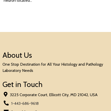
neuron located…
About Us
One Stop Destination for All Your Histology and Pathology
Laboratory Needs
Get in Touch
3225 Corporate Court, Ellicott City, MD 21042, USA
1-443-686-9618