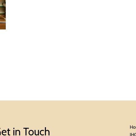
Ho
et in Touch
IH