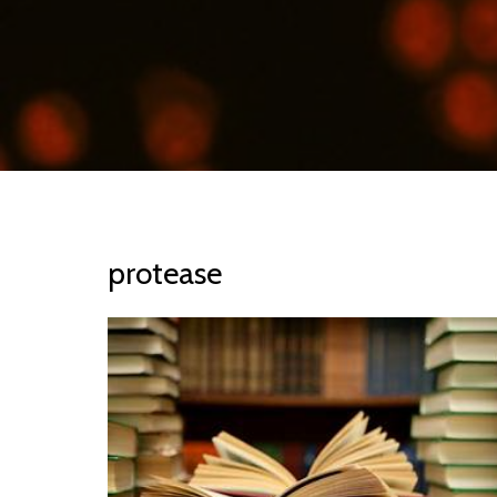
protease