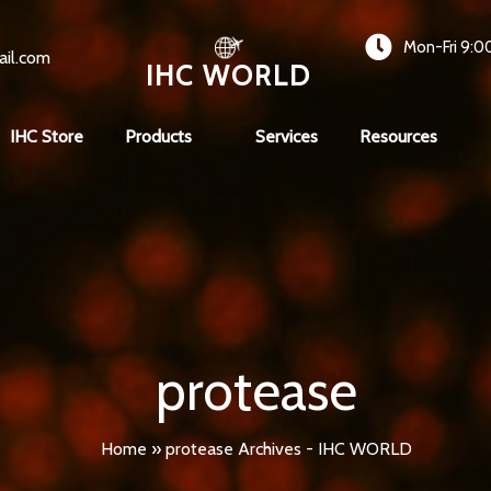
Mon-Fri 9:0
ail.com
IHC WORLD
IHC Store
Products
Services
Resources
protease
Home
»
protease Archives - IHC WORLD