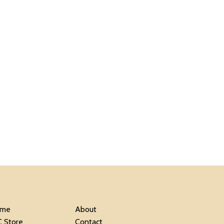
me
About
C Store
Contact