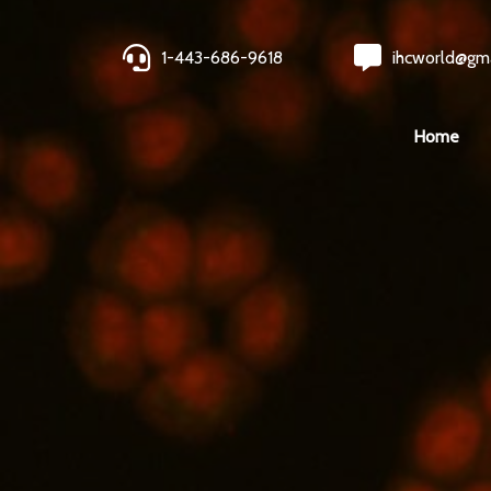
1-443-686-9618
ihcworld@gm
Home