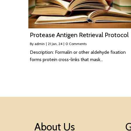
Protease Antigen Retrieval Protocol
By
admin
|
21
Jan, 24
|
0 Comments
Description: Formalin or other aldehyde fixation
forms protein cross-links that mask…
About Us
G