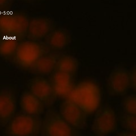
0-5:00
About