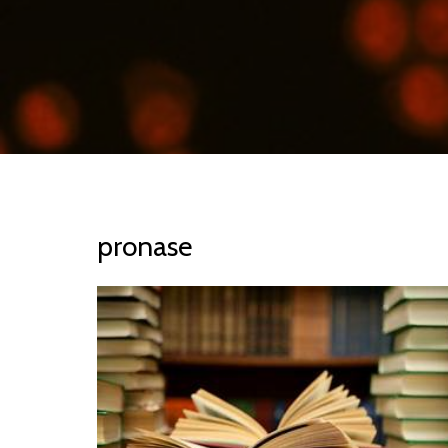
pronase