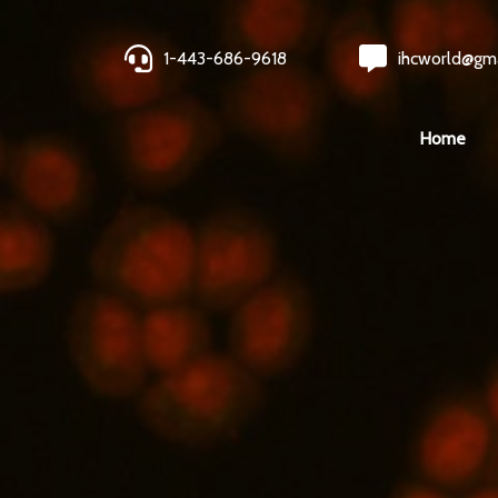
1-443-686-9618
ihcworld@gm
Home