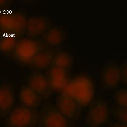
0-5:00
About