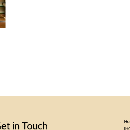
Ho
et in Touch
IH