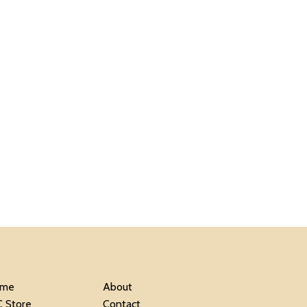
me
About
C Store
Contact