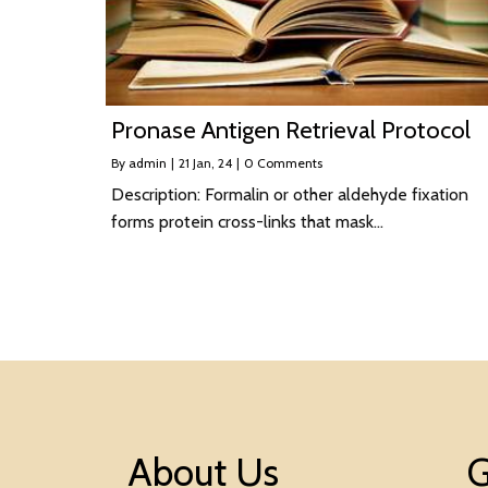
Pronase Antigen Retrieval Protocol
By
admin
|
21
Jan, 24
|
0 Comments
Description: Formalin or other aldehyde fixation
forms protein cross-links that mask…
About Us
G