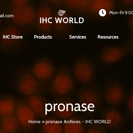
Mon-Fri 9:0
ail.com
IHC WORLD
IHC Store
Products
Services
Resources
pronase
Home
»
pronase Archives - IHC WORLD