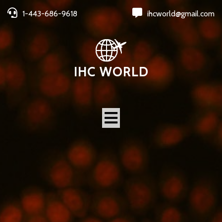
1-443-686-9618
ihcworld@gmail.com
IHC WORLD