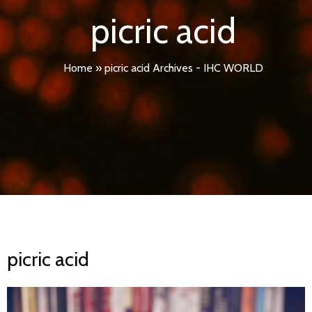
picric acid
Home
»
picric acid Archives - IHC WORLD
picric acid