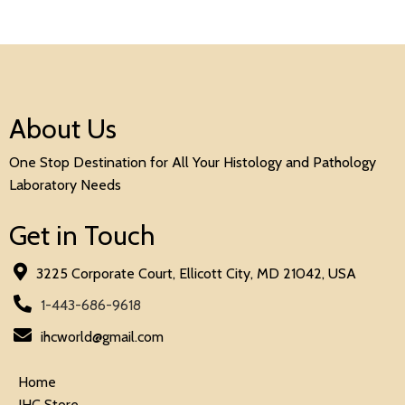
About Us
One Stop Destination for All Your Histology and Pathology
Laboratory Needs
Get in Touch
3225 Corporate Court, Ellicott City, MD 21042, USA
1-443-686-9618
ihcworld@gmail.com
Home
IHC Store