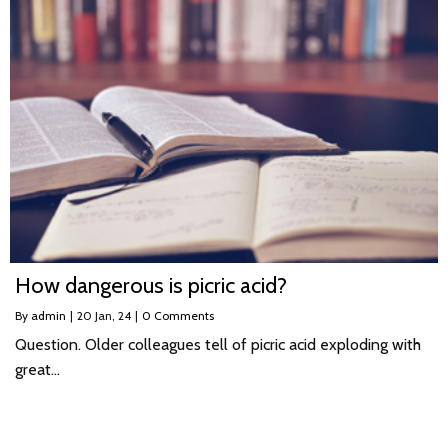
How dangerous is picric acid?
By
admin
|
20
Jan, 24
|
0 Comments
Question. Older colleagues tell of picric acid exploding with
great…