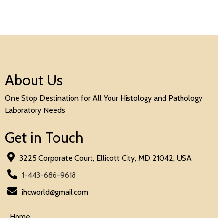
About Us
One Stop Destination for All Your Histology and Pathology
Laboratory Needs
Get in Touch
3225 Corporate Court, Ellicott City, MD 21042, USA
1-443-686-9618
ihcworld@gmail.com
Home