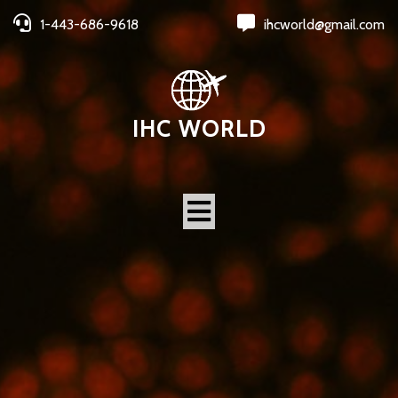
1-443-686-9618
ihcworld@gmail.com
IHC WORLD