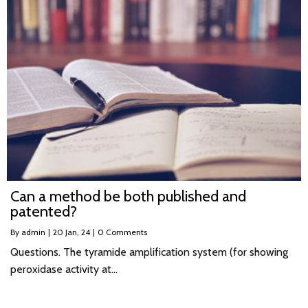
Can a method be both published and
patented?
By
admin
|
20
Jan, 24
|
0 Comments
Questions. The tyramide amplification system (for showing
peroxidase activity at…