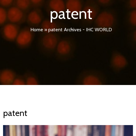
patent
Home
»
patent Archives - IHC WORLD
patent