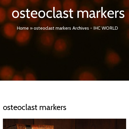
osteoclast markers
Home
»
osteoclast markers Archives - IHC WORLD
osteoclast markers