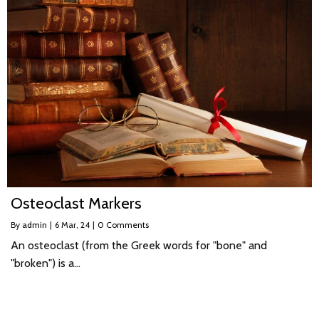
Osteoclast Markers
By
admin
|
6
Mar, 24
|
0 Comments
An osteoclast (from the Greek words for "bone" and
"broken") is a…