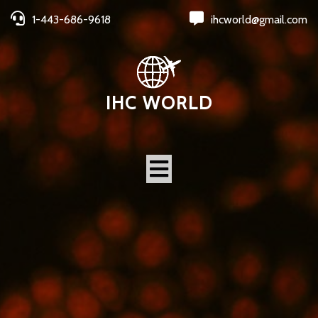
1-443-686-9618
ihcworld@gmail.com
IHC WORLD