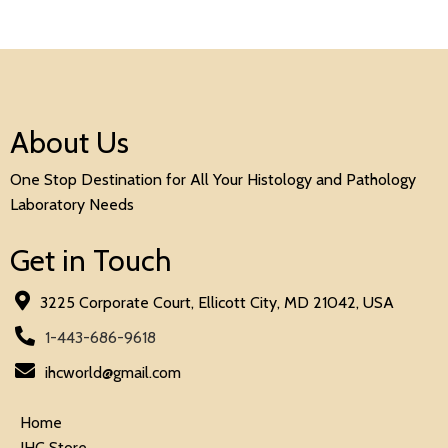
About Us
One Stop Destination for All Your Histology and Pathology
Laboratory Needs
Get in Touch
3225 Corporate Court, Ellicott City, MD 21042, USA
1-443-686-9618
ihcworld@gmail.com
Home
IHC Store