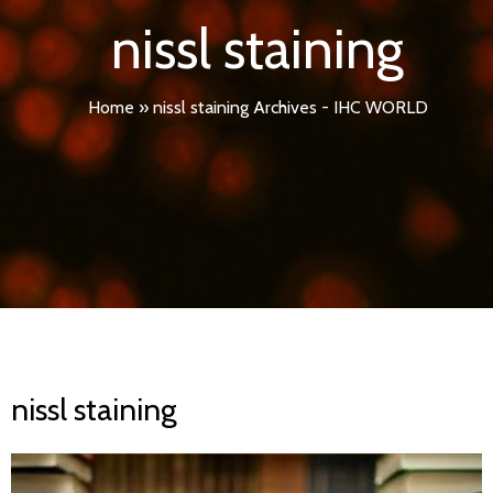
nissl staining
Home
»
nissl staining Archives - IHC WORLD
nissl staining