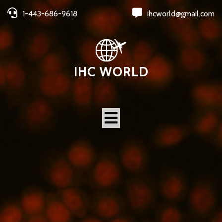
1-443-686-9618
ihcworld@gmail.com
IHC WORLD