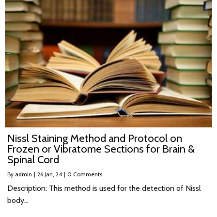
Nissl Staining Method and Protocol on
Frozen or Vibratome Sections for Brain &
Spinal Cord
By
admin
|
26
Jan, 24
|
0 Comments
Description: This method is used for the detection of Nissl
body…