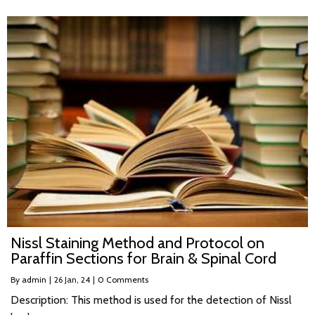
Nissl Staining Method and Protocol on
Paraffin Sections for Brain & Spinal Cord
By
admin
|
26
Jan, 24
|
0 Comments
Description: This method is used for the detection of Nissl