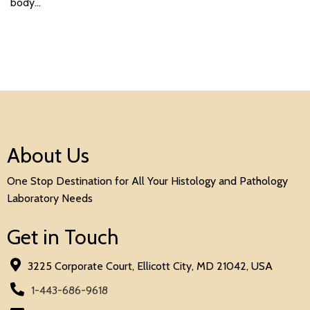
body…
About Us
One Stop Destination for All Your Histology and Pathology
Laboratory Needs
Get in Touch
3225 Corporate Court, Ellicott City, MD 21042, USA
1-443-686-9618