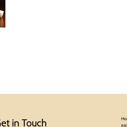
Ho
et in Touch
IH