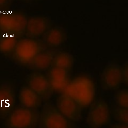
0-5:00
About
rs