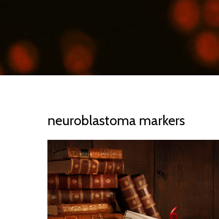
neuroblastoma markers