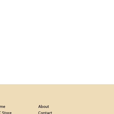
me
About
C Store
Contact