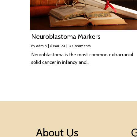
Neuroblastoma Markers
By
admin
|
6
Mar, 24
|
0 Comments
Neuroblastoma is the most common extracranial
solid cancer in infancy and…
About Us
G