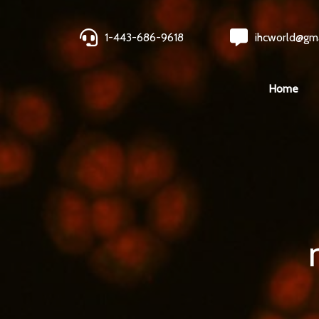
1-443-686-9618
ihcworld@gm
Home