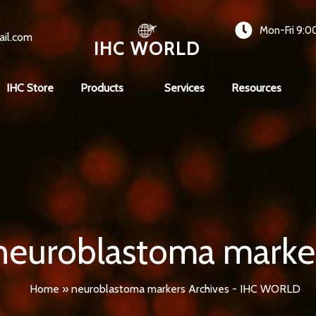
Mon-Fri 9:0
ail.com
IHC WORLD
IHC Store
Products
Services
Resources
neuroblastoma marke
Home
»
neuroblastoma markers Archives - IHC WORLD