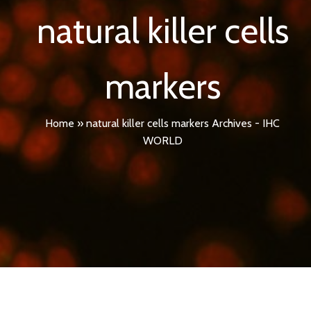
natural killer cells
markers
Home
»
natural killer cells markers Archives - IHC
WORLD