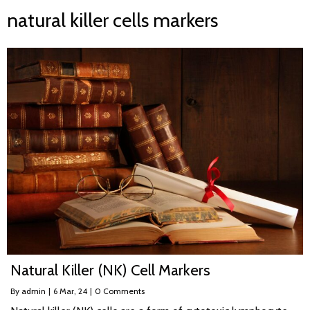
natural killer cells markers
Natural Killer (NK) Cell Markers
By
admin
|
6
Mar, 24
|
0 Comments