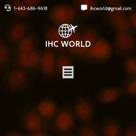
1-443-686-9618
ihcworld@gmail.com
IHC WORLD