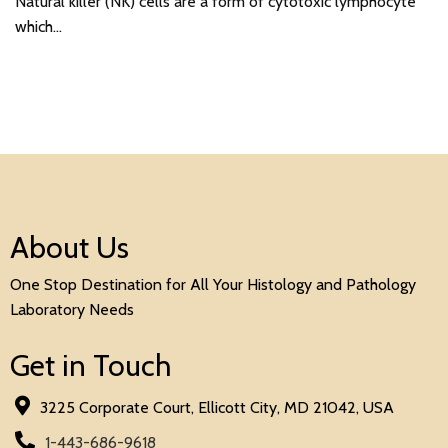
Natural killer (NK) cells are a form of cytotoxic lymphocyte
which…
About Us
One Stop Destination for All Your Histology and Pathology
Laboratory Needs
Get in Touch
3225 Corporate Court, Ellicott City, MD 21042, USA
1-443-686-9618