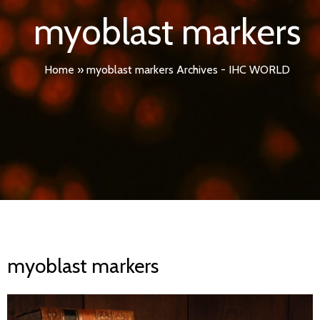
myoblast markers
Home
»
myoblast markers Archives - IHC WORLD
myoblast markers