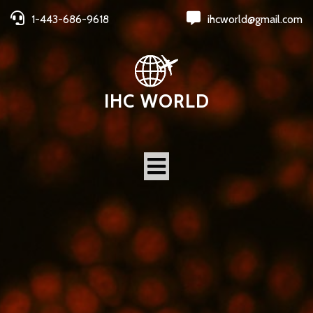
1-443-686-9618
ihcworld@gmail.com
IHC WORLD