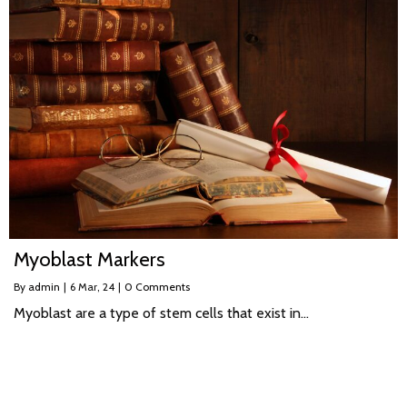
Myoblast Markers
By
admin
|
6
Mar, 24
|
0 Comments
Myoblast are a type of stem cells that exist in…