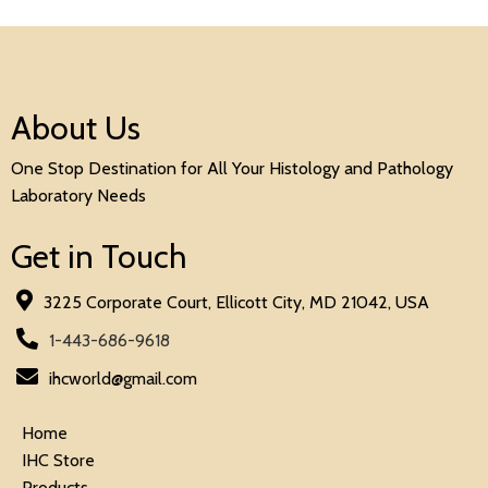
About Us
One Stop Destination for All Your Histology and Pathology
Laboratory Needs
Get in Touch
3225 Corporate Court, Ellicott City, MD 21042, USA
1-443-686-9618
ihcworld@gmail.com
Home
IHC Store
Products