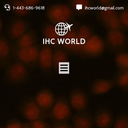
1-443-686-9618
ihcworld@gmail.com
IHC WORLD