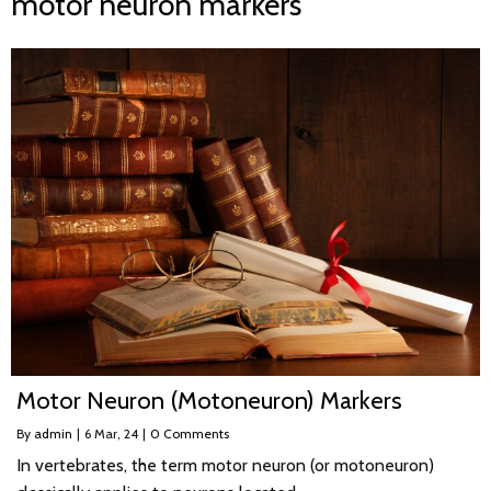
motor neuron markers
Motor Neuron (Motoneuron) Markers
By
admin
|
6
Mar, 24
|
0 Comments
In vertebrates, the term motor neuron (or motoneuron)