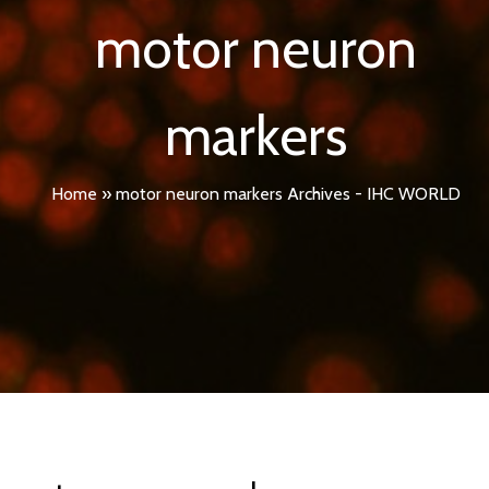
motor neuron
markers
Home
»
motor neuron markers Archives - IHC WORLD