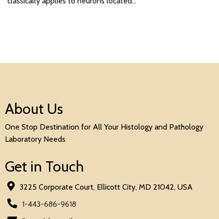
classically applies to neurons located…
About Us
One Stop Destination for All Your Histology and Pathology
Laboratory Needs
Get in Touch
3225 Corporate Court, Ellicott City, MD 21042, USA
1-443-686-9618