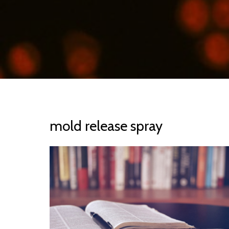
mold release spray