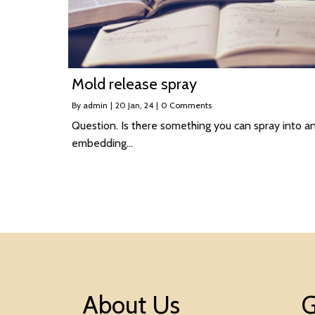
Mold release spray
By
admin
|
20
Jan, 24
|
0 Comments
Question. Is there something you can spray into a
embedding…
About Us
G