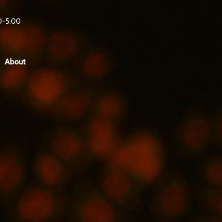
0-5:00
About