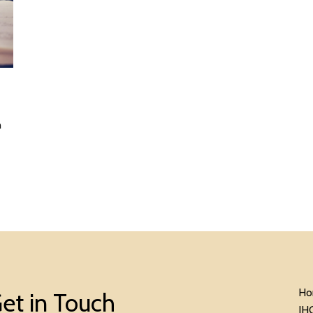
n
Ho
et in Touch
IH