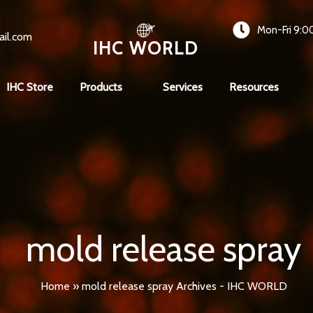
Mon-Fri 9:0
ail.com
IHC WORLD
IHC Store
Products
Services
Resources
mold release spray
Home
»
mold release spray Archives - IHC WORLD