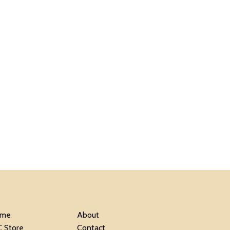
me
About
C Store
Contact