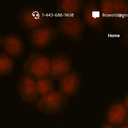
1-443-686-9618
ihcworld@gm
Home