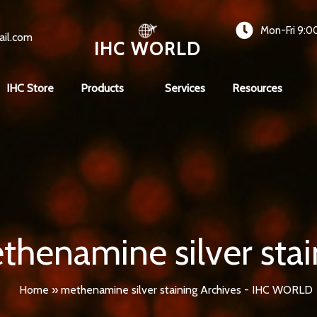
Mon-Fri 9:0
ail.com
IHC WORLD
IHC Store
Products
Services
Resources
thenamine silver stai
Home
»
methenamine silver staining Archives - IHC WORLD