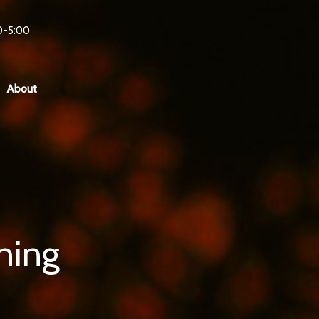
0-5:00
About
ning