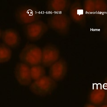
1-443-686-9618
ihcworld@gm
Home
me