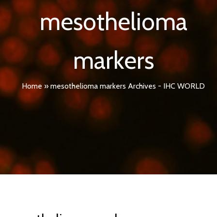
mesothelioma
markers
Home
»
mesothelioma markers Archives - IHC WORLD