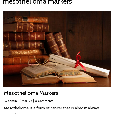
mesothelioma markers
Mesothelioma Markers
By
admin
|
6
Mar, 24
|
0 Comments
Mesothelioma is a form of cancer that is almost always