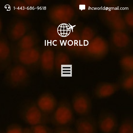
1-443-686-9618
ihcworld@gmail.com
IHC WORLD