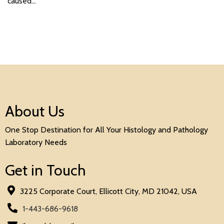
caused…
About Us
One Stop Destination for All Your Histology and Pathology
Laboratory Needs
Get in Touch
3225 Corporate Court, Ellicott City, MD 21042, USA
1-443-686-9618