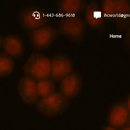
1-443-686-9618
ihcworld@gm
Home