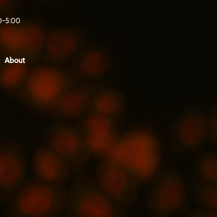
0-5:00
About