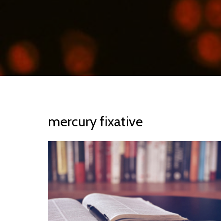
mercury fixative