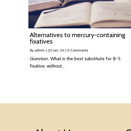
Alternatives to mercury-containing
fixatives
By
admin
|
20
Jan, 24
|
0 Comments
Question. What is the best substitute for B-5
fixative, without…