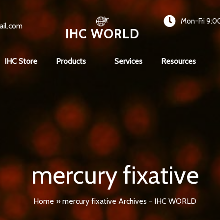
Mon-Fri 9:0
ail.com
IHC WORLD
IHC Store
Products
Services
Resources
mercury fixative
Home
»
mercury fixative Archives - IHC WORLD