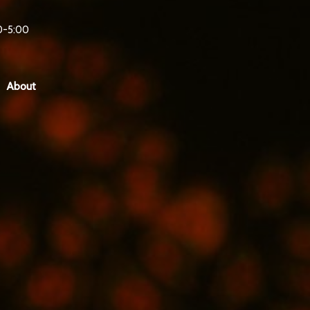
0-5:00
About