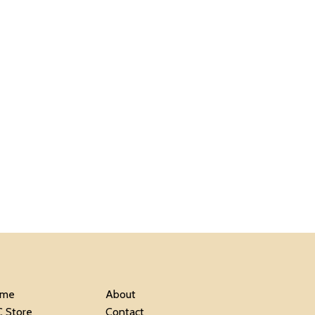
me
About
C Store
Contact