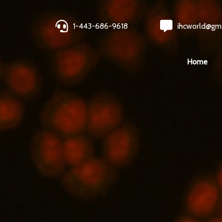
1-443-686-9618
ihcworld@gm
Home