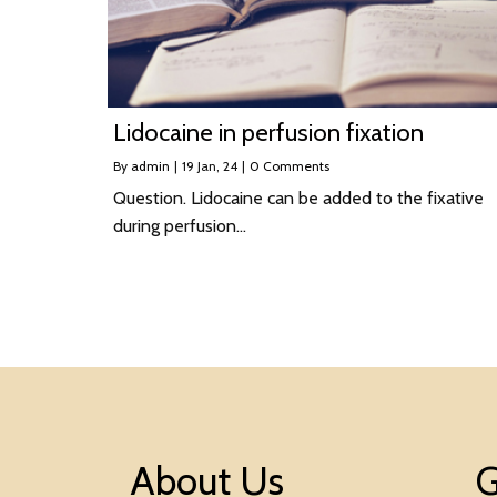
Lidocaine in perfusion fixation
By
admin
|
19
Jan, 24
|
0 Comments
Question. Lidocaine can be added to the fixative
during perfusion…
About Us
G