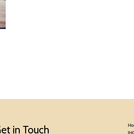
Ho
et in Touch
IH