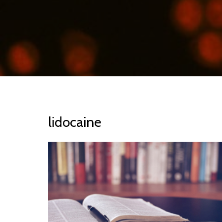
lidocaine