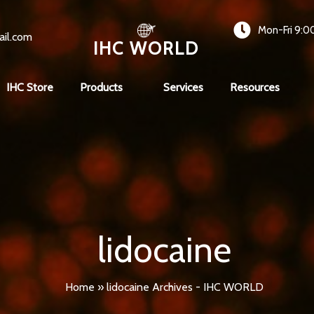
Mon-Fri 9:0
ail.com
IHC WORLD
IHC Store
Products
Services
Resources
lidocaine
Home
»
lidocaine Archives - IHC WORLD