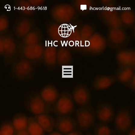
1-443-686-9618
ihcworld@gmail.com
IHC WORLD