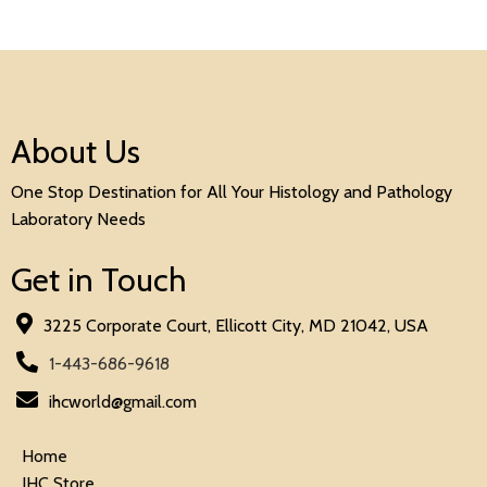
About Us
One Stop Destination for All Your Histology and Pathology
Laboratory Needs
Get in Touch
3225 Corporate Court, Ellicott City, MD 21042, USA
1-443-686-9618
ihcworld@gmail.com
Home
IHC Store