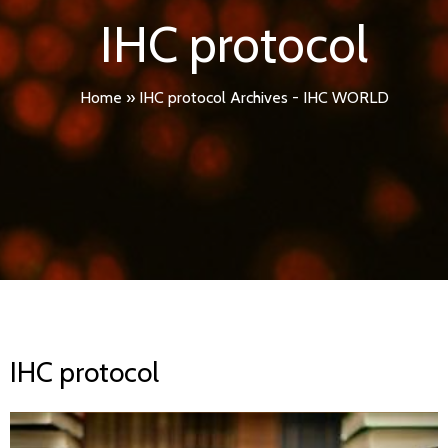
IHC protocol
Home
»
IHC protocol Archives - IHC WORLD
IHC protocol