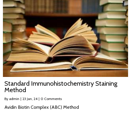
Standard Immunohistochemistry Staining
Method
By
admin
|
23
Jan, 24
|
0 Comments
Avidin Biotin Complex (ABC) Method