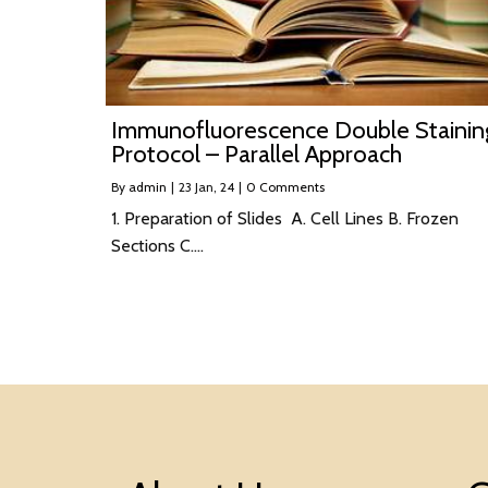
Immunofluorescence Double Stainin
Protocol – Parallel Approach
By
admin
|
23
Jan, 24
|
0 Comments
1. Preparation of Slides A. Cell Lines B. Frozen
Sections C.…