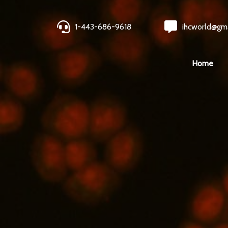
1-443-686-9618
ihcworld@gm
Home