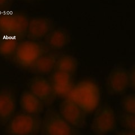
0-5:00
About