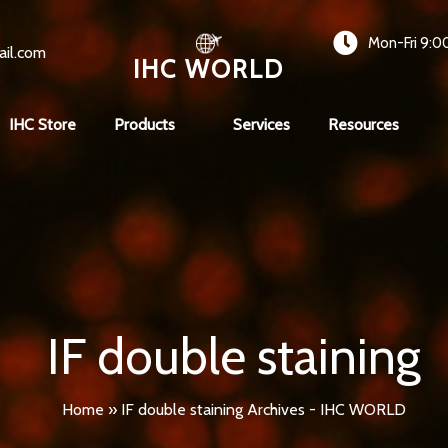
Mon-Fri 9:0
ail.com
IHC WORLD
IHC Store
Products
Services
Resources
IF double staining
Home
»
IF double staining Archives - IHC WORLD