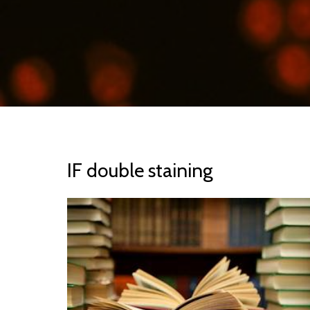
IF double staining