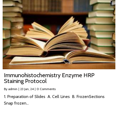
Immunohistochemistry Enzyme HRP
Staining Protocol
By
admin
|
23
Jan, 24
|
0 Comments
1. Preparation of Slides A. Cell Lines B. FrozenSections
Snap frozen…