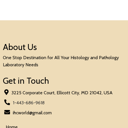
About Us
One Stop Destination for All Your Histology and Pathology
Laboratory Needs
Get in Touch
3225 Corporate Court, Ellicott City, MD 21042, USA
1-443-686-9618
ihcworld@gmail.com
Home