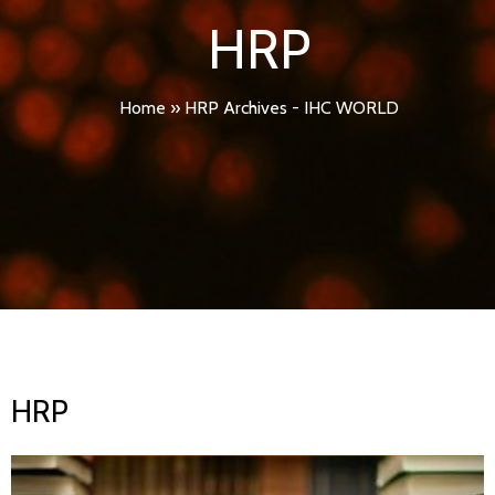
HRP
Home
»
HRP Archives - IHC WORLD
HRP