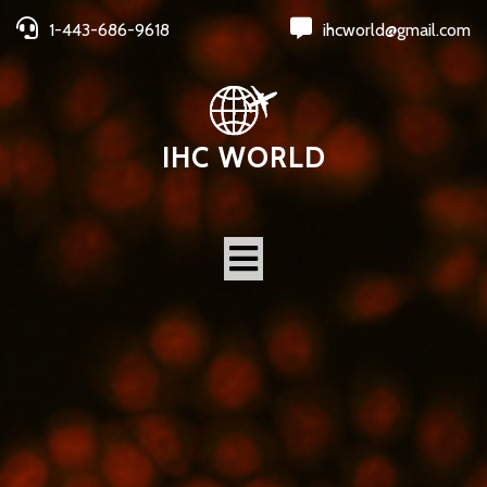
1-443-686-9618
ihcworld@gmail.com
IHC WORLD