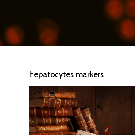
hepatocytes markers