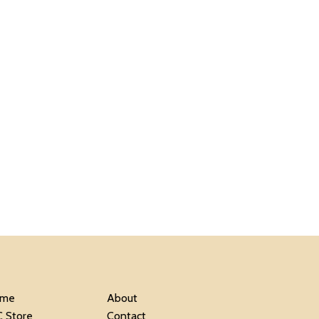
me
About
C Store
Contact