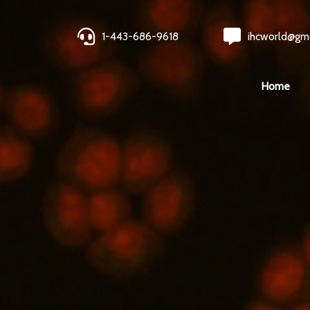
1-443-686-9618
ihcworld@gm
Home