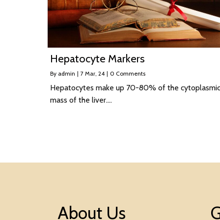
Hepatocyte Markers
By
admin
|
7
Mar, 24
|
0 Comments
Hepatocytes make up 70-80% of the cytoplasmi
mass of the liver.…
About Us
G