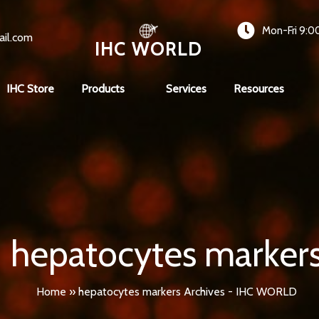
Mon-Fri 9:0
ail.com
IHC WORLD
IHC Store
Products
Services
Resources
hepatocytes marker
Home
»
hepatocytes markers Archives - IHC WORLD