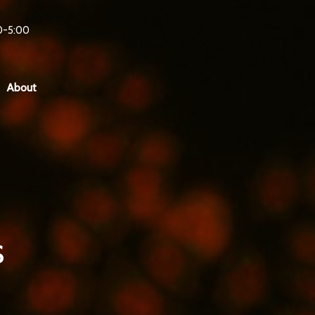
0-5:00
About
s