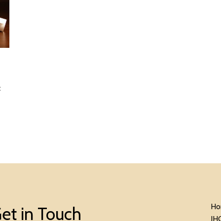
c
Ho
et in Touch
IH