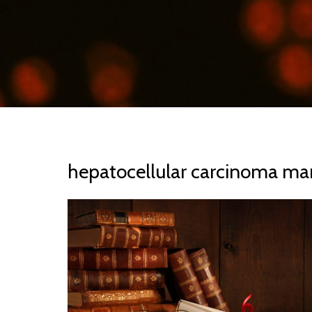
hepatocellular carcinoma ma