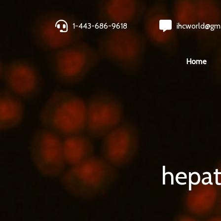
1-443-686-9618
ihcworld@gm
Home
hepat