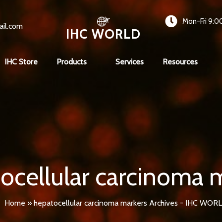
Mon-Fri 9:0
ail.com
IHC WORLD
IHC Store
Products
Services
Resources
ocellular carcinoma 
Home
»
hepatocellular carcinoma markers Archives - IHC WOR