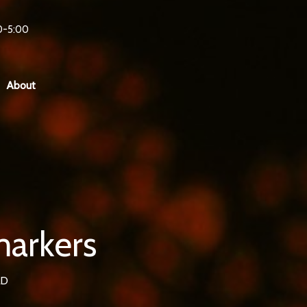
0-5:00
About
markers
LD