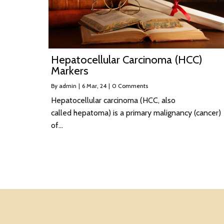
Hepatocellular Carcinoma (HCC)
Markers
By
admin
|
6
Mar, 24
|
0 Comments
Hepatocellular carcinoma (HCC, also
called hepatoma) is a primary malignancy (cancer)
of…