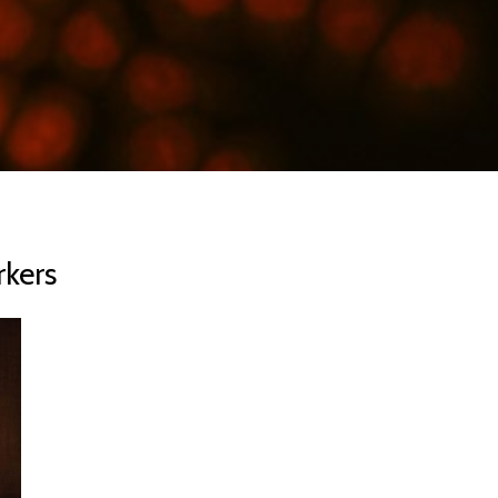
rkers