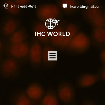
1-443-686-9618
ihcworld@gmail.com
IHC WORLD