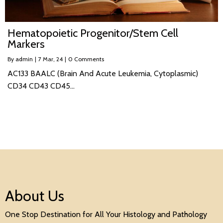
Hematopoietic Progenitor/Stem Cell
Markers
By
admin
|
7
Mar, 24
|
0 Comments
AC133 BAALC (Brain And Acute Leukemia, Cytoplasmic)
CD34 CD43 CD45…
About Us
One Stop Destination for All Your Histology and Pathology