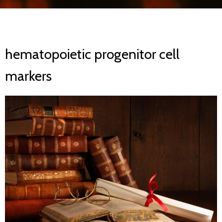
hematopoietic progenitor cell
markers