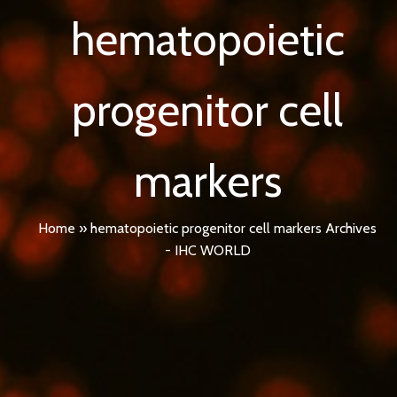
hematopoietic
progenitor cell
markers
Home
»
hematopoietic progenitor cell markers Archives
- IHC WORLD