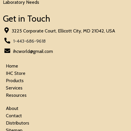
Laboratory Needs
Get in Touch
3225 Corporate Court, Ellicott City, MD 21042, USA
1-443-686-9618
ihcworld@gmail.com
Home
IHC Store
Products
Services
Resources
About
Contact
Distributors
Sitemap