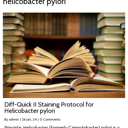
helicobacter pylori
Diff-Quick II Staining Protocol for
Helicobacter pylori
By
admin
|
26
Jan, 24
|
0 Comments
Principle: Helicobacter (formerly Campylobacter) pylori is a