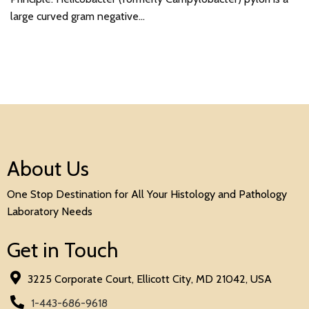
large curved gram negative…
About Us
One Stop Destination for All Your Histology and Pathology
Laboratory Needs
Get in Touch
3225 Corporate Court, Ellicott City, MD 21042, USA
1-443-686-9618