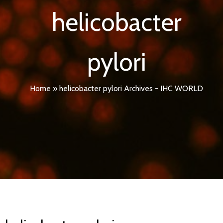
helicobacter
pylori
Home
»
helicobacter pylori Archives - IHC WORLD