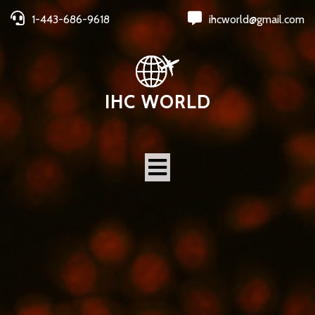
1-443-686-9618
ihcworld@gmail.com
IHC WORLD