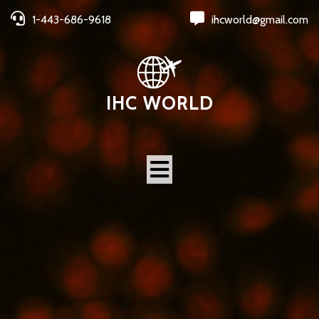
1-443-686-9618
ihcworld@gmail.com
IHC WORLD