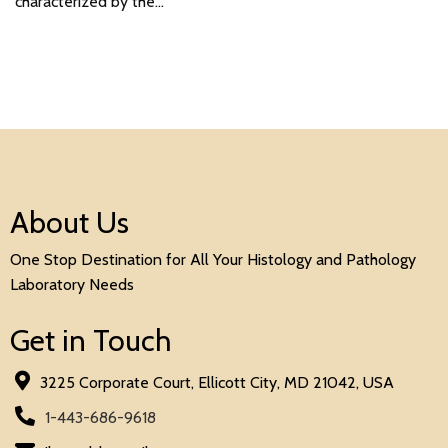
characterized by the…
About Us
One Stop Destination for All Your Histology and Pathology
Laboratory Needs
Get in Touch
3225 Corporate Court, Ellicott City, MD 21042, USA
1-443-686-9618