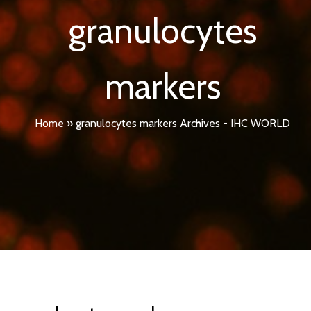
granulocytes
markers
Home
»
granulocytes markers Archives - IHC WORLD