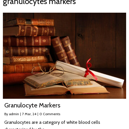
granulocytes markers
Granulocyte Markers
By
admin
|
7
Mar, 24
|
0 Comments
Granulocytes are a category of white blood cells