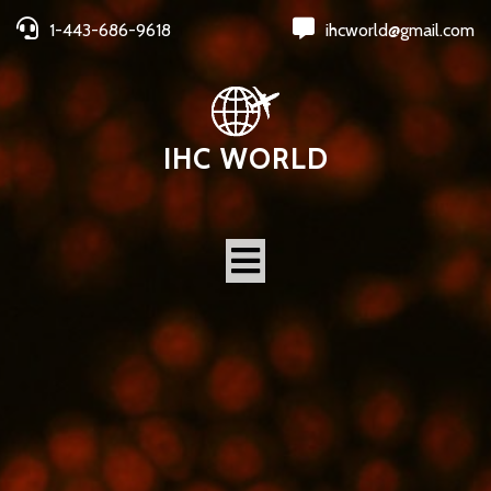
1-443-686-9618
ihcworld@gmail.com
IHC WORLD