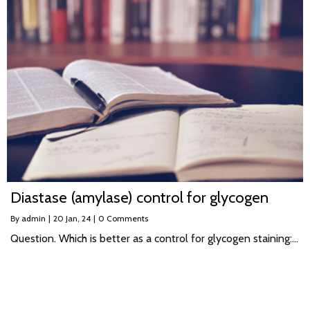
Diastase (amylase) control for glycogen
By
admin
|
20
Jan, 24
|
0 Comments
Question. Which is better as a control for glycogen staining:…