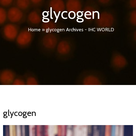
glycogen
Home
»
glycogen Archives - IHC WORLD
glycogen