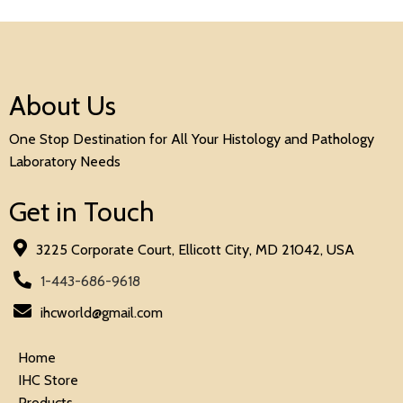
About Us
One Stop Destination for All Your Histology and Pathology
Laboratory Needs
Get in Touch
3225 Corporate Court, Ellicott City, MD 21042, USA
1-443-686-9618
ihcworld@gmail.com
Home
IHC Store
Products