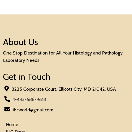
About Us
One Stop Destination for All Your Histology and Pathology
Laboratory Needs
Get in Touch
3225 Corporate Court, Ellicott City, MD 21042, USA
1-443-686-9618
ihcworld@gmail.com
Home
IHC Store