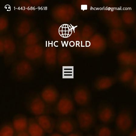
1-443-686-9618
ihcworld@gmail.com
IHC WORLD