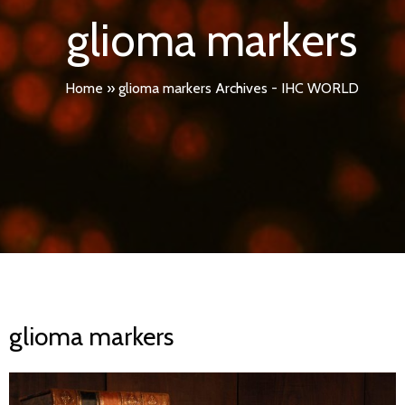
glioma markers
Home
»
glioma markers Archives - IHC WORLD
glioma markers