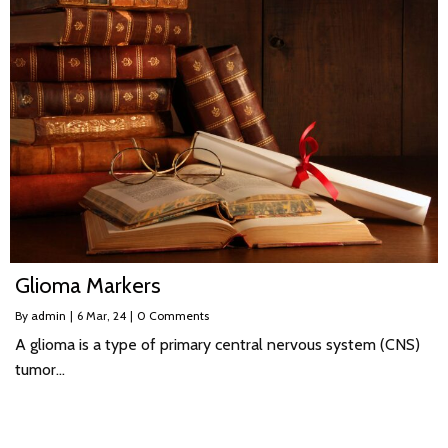
Glioma Markers
By
admin
|
6
Mar, 24
|
0 Comments
A glioma is a type of primary central nervous system (CNS)
tumor…