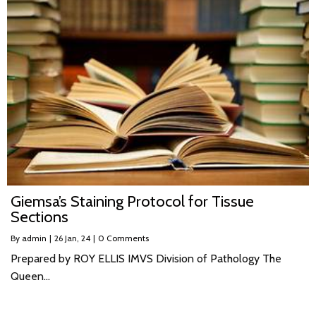
Giemsa’s Staining Protocol for Tissue
Sections
By
admin
|
26
Jan, 24
|
0 Comments
Prepared by ROY ELLIS IMVS Division of Pathology The
Queen…