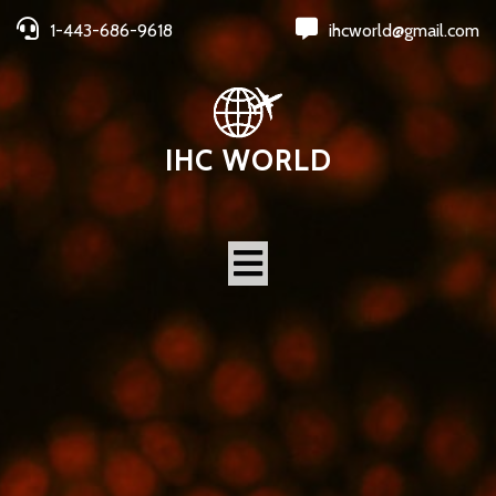
1-443-686-9618
ihcworld@gmail.com
IHC WORLD