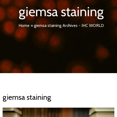
giemsa staining
Home
»
giemsa staining Archives - IHC WORLD
giemsa staining