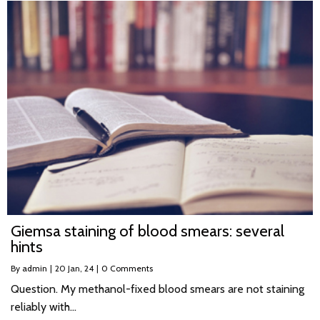
Giemsa staining of blood smears: several
hints
By
admin
|
20
Jan, 24
|
0 Comments
Question. My methanol-fixed blood smears are not staining
reliably with…