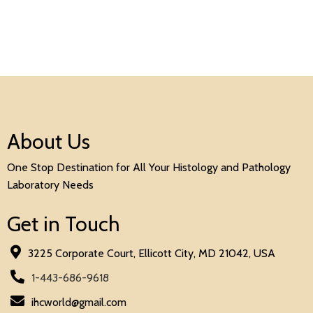
About Us
One Stop Destination for All Your Histology and Pathology
Laboratory Needs
Get in Touch
3225 Corporate Court, Ellicott City, MD 21042, USA
1-443-686-9618
ihcworld@gmail.com