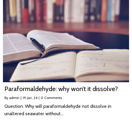
Paraformaldehyde: why won’t it dissolve?
By
admin
|
19
Jan, 24
|
0 Comments
Question. Why will paraformaldehyde not dissolve in
unaltered seawater without…