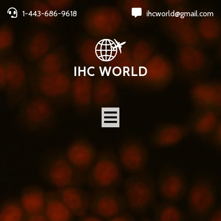
1-443-686-9618
ihcworld@gmail.com
IHC WORLD