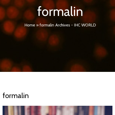
formalin
Home
»
formalin Archives - IHC WORLD
formalin