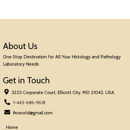
About Us
One Stop Destination for All Your Histology and Pathology
Laboratory Needs
Get in Touch
3225 Corporate Court, Ellicott City, MD 21042, USA
1-443-686-9618
ihcworld@gmail.com
Home