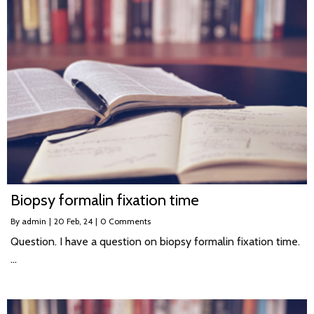
Biopsy formalin fixation time
By
admin
|
20
Feb, 24
|
0 Comments
Question. I have a question on biopsy formalin fixation time.
…