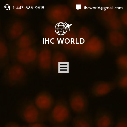
1-443-686-9618
ihcworld@gmail.com
IHC WORLD