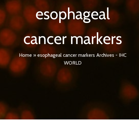
esophageal
cancer markers
Home
»
esophageal cancer markers Archives - IHC
WORLD