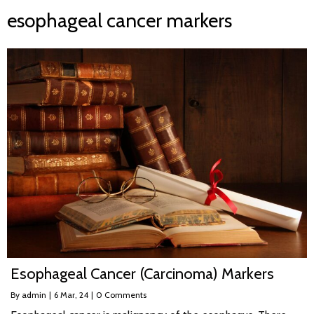
esophageal cancer markers
Esophageal Cancer (Carcinoma) Markers
By
admin
|
6
Mar, 24
|
0 Comments