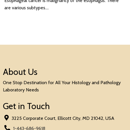
Esophageal cancer is malignancy of the esophagus. There
are various subtypes.…
About Us
One Stop Destination for All Your Histology and Pathology
Laboratory Needs
Get in Touch
3225 Corporate Court, Ellicott City, MD 21042, USA
1-443-686-9618