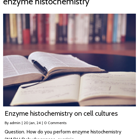
enzyme histochemistry
Enzyme histochemistry on cell cultures
By
admin
|
20
Jan, 24
|
0 Comments
Question. How do you perform enzyme histochemistry