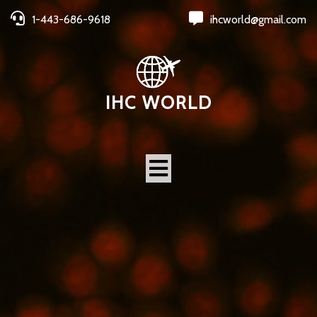
1-443-686-9618
ihcworld@gmail.com
IHC WORLD