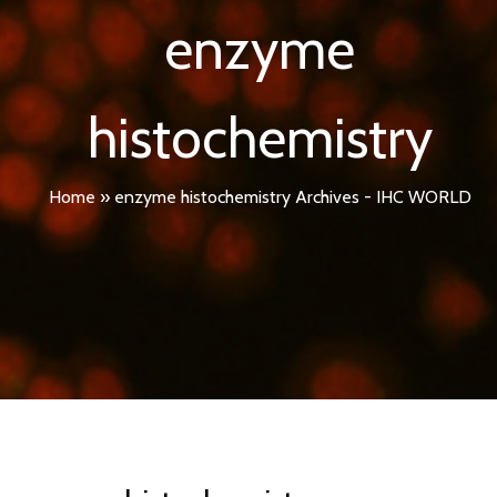
enzyme
histochemistry
Home
»
enzyme histochemistry Archives - IHC WORLD