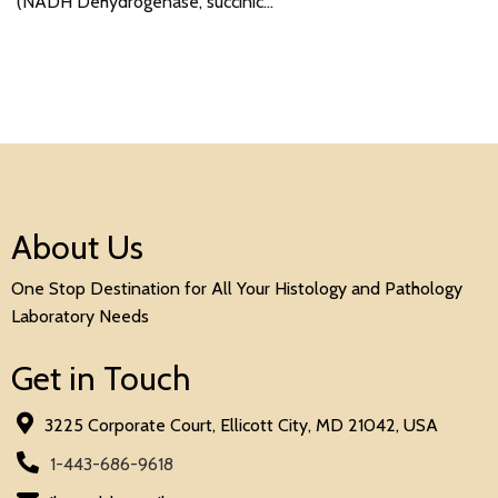
(NADH Dehydrogenase, succinic…
About Us
One Stop Destination for All Your Histology and Pathology
Laboratory Needs
Get in Touch
3225 Corporate Court, Ellicott City, MD 21042, USA
1-443-686-9618