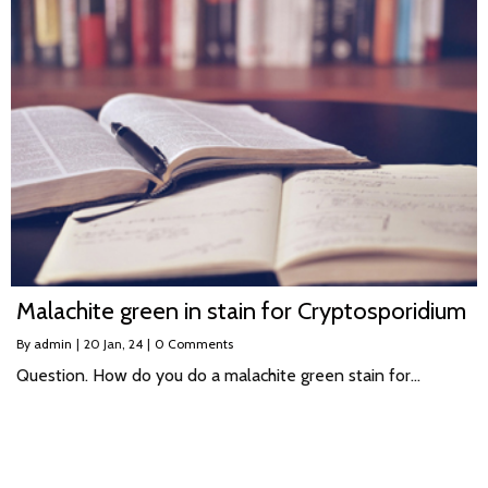
Malachite green in stain for Cryptosporidium
By
admin
|
20
Jan, 24
|
0 Comments
Question. How do you do a malachite green stain for…