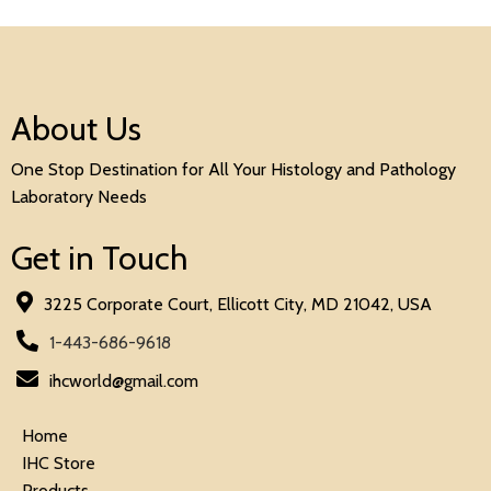
About Us
One Stop Destination for All Your Histology and Pathology
Laboratory Needs
Get in Touch
3225 Corporate Court, Ellicott City, MD 21042, USA
1-443-686-9618
ihcworld@gmail.com
Home
IHC Store
Products