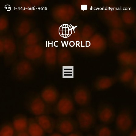
1-443-686-9618
ihcworld@gmail.com
IHC WORLD