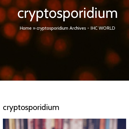
cryptosporidium
Home
»
cryptosporidium Archives - IHC WORLD
cryptosporidium