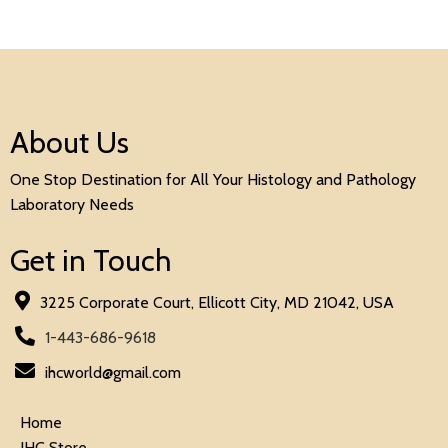
About Us
One Stop Destination for All Your Histology and Pathology
Laboratory Needs
Get in Touch
3225 Corporate Court, Ellicott City, MD 21042, USA
1-443-686-9618
ihcworld@gmail.com
Home
IHC Store