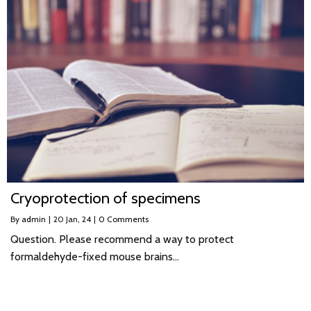
Cryoprotection of specimens
By
admin
|
20
Jan, 24
|
0 Comments
Question. Please recommend a way to protect
formaldehyde-fixed mouse brains…