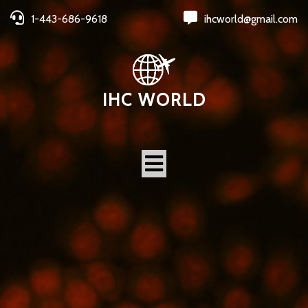
1-443-686-9618
ihcworld@gmail.com
IHC WORLD