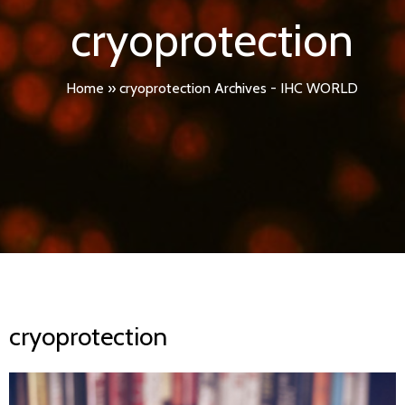
cryoprotection
Home
»
cryoprotection Archives - IHC WORLD
cryoprotection