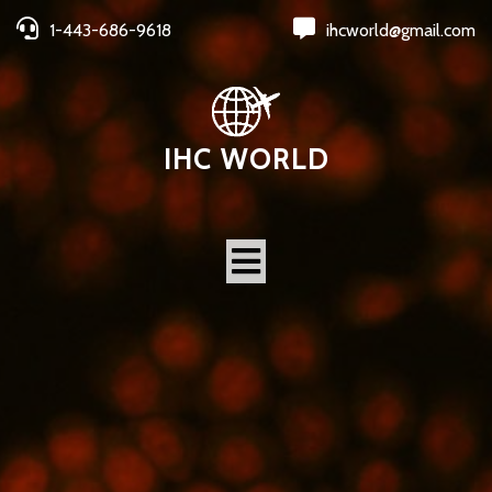
1-443-686-9618
ihcworld@gmail.com
IHC WORLD