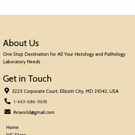
About Us
One Stop Destination for All Your Histology and Pathology
Laboratory Needs
Get in Touch
3225 Corporate Court, Ellicott City, MD 21042, USA
1-443-686-9618
ihcworld@gmail.com
Home
IHC Store