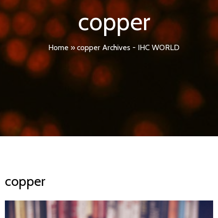
copper
Home
»
copper Archives - IHC WORLD
copper