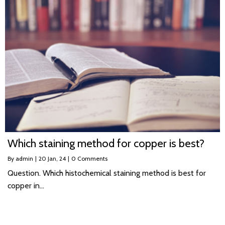
Which staining method for copper is best?
By
admin
|
20
Jan, 24
|
0 Comments
Question. Which histochemical staining method is best for
copper in…