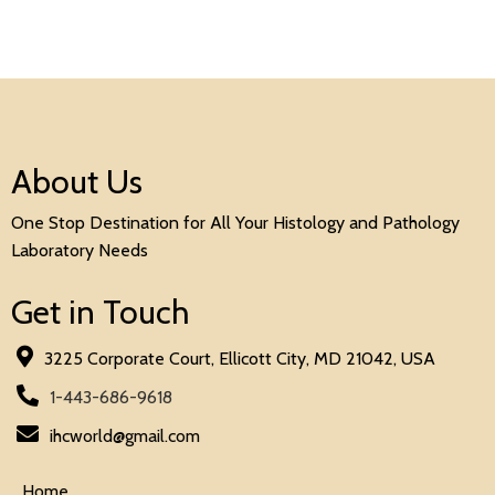
About Us
One Stop Destination for All Your Histology and Pathology
Laboratory Needs
Get in Touch
3225 Corporate Court, Ellicott City, MD 21042, USA
1-443-686-9618
ihcworld@gmail.com
Home