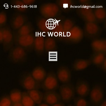
1-443-686-9618
ihcworld@gmail.com
IHC WORLD