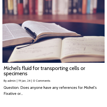
Michel’s fluid for transporting cells or
specimens
By
admin
|
19
Jan, 24
|
0 Comments
Question. Does anyone have any references for Michel's
Fixative or…