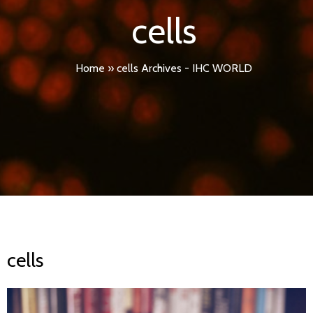
cells
Home
»
cells Archives - IHC WORLD
cells