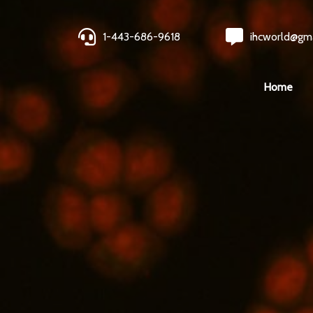
1-443-686-9618
ihcworld@gm
Home