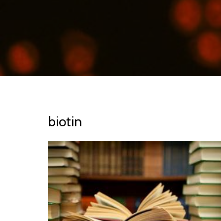
biotin