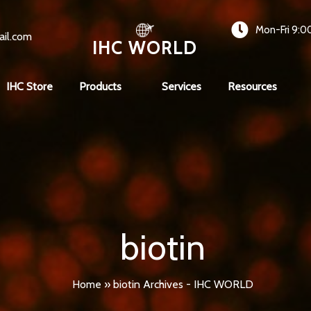
Mon-Fri 9:0
ail.com
IHC WORLD
IHC Store
Products
Services
Resources
biotin
Home
»
biotin Archives - IHC WORLD