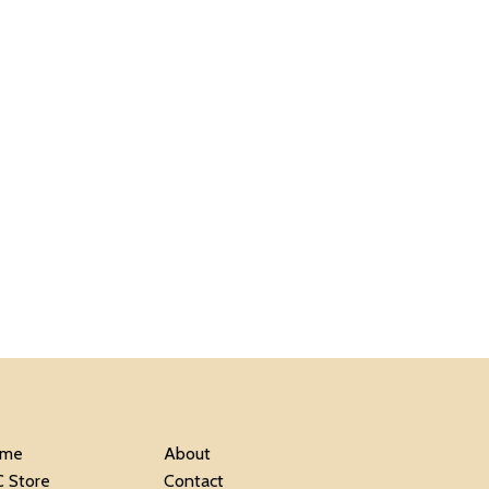
me
About
C Store
Contact