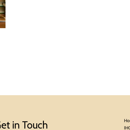
Ho
et in Touch
IH