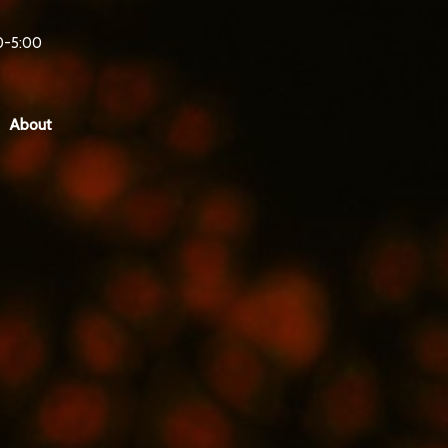
0-5:00
About