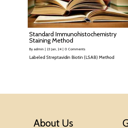
Standard Immunohistochemistry
Staining Method
By
admin
|
23
Jan, 24
|
0 Comments
Labeled Streptavidin Biotin (LSAB) Method
About Us
G