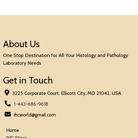
About Us
One Stop Destination for All Your Histology and Pathology
Laboratory Needs
Get in Touch
3225 Corporate Court, Ellicott City, MD 21042, USA
1-443-686-9618
ihcworld@gmail.com
Home
IHC Store