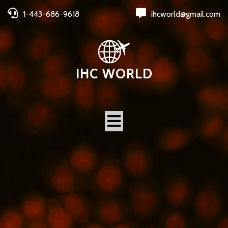
1-443-686-9618
ihcworld@gmail.com
IHC WORLD