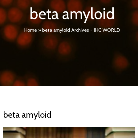
beta amyloid
Home
»
beta amyloid Archives - IHC WORLD
beta amyloid