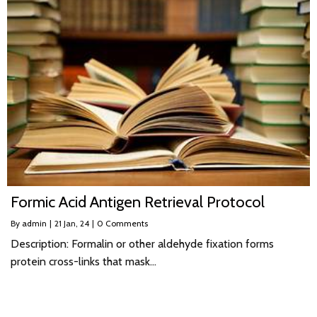
Formic Acid Antigen Retrieval Protocol
By
admin
|
21
Jan, 24
|
0 Comments
Description: Formalin or other aldehyde fixation forms
protein cross-links that mask…