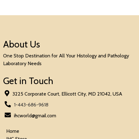
About Us
One Stop Destination for All Your Histology and Pathology
Laboratory Needs
Get in Touch
3225 Corporate Court, Ellicott City, MD 21042, USA
1-443-686-9618
ihcworld@gmail.com
Home
IHC Store