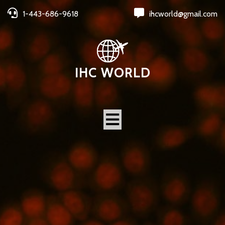
1-443-686-9618
ihcworld@gmail.com
IHC WORLD