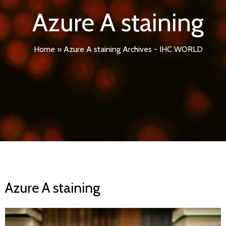
Azure A staining
Home
»
Azure A staining Archives - IHC WORLD
Azure A staining