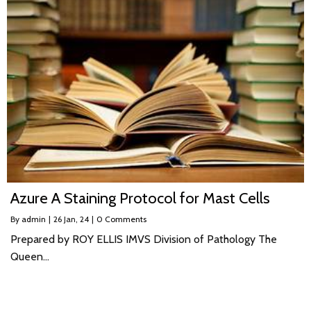
Azure A Staining Protocol for Mast Cells
By
admin
|
26
Jan, 24
|
0 Comments
Prepared by ROY ELLIS IMVS Division of Pathology The
Queen…