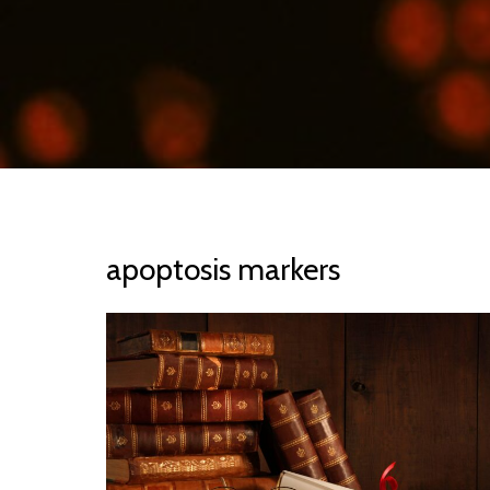
apoptosis markers