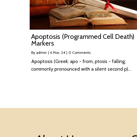
Apoptosis (Programmed Cell Death)
Markers
By
admin
|
6
Mar, 24
|
0 Comments
Apoptosis (Greek: apo - from, ptosis - falling;
commonly pronounced with a silent second p)…