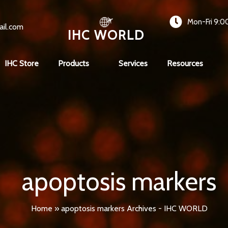
Mon-Fri 9:0
ail.com
IHC WORLD
IHC Store
Products
Services
Resources
apoptosis markers
Home
»
apoptosis markers Archives - IHC WORLD