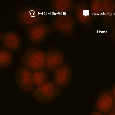
1-443-686-9618
ihcworld@gm
Home