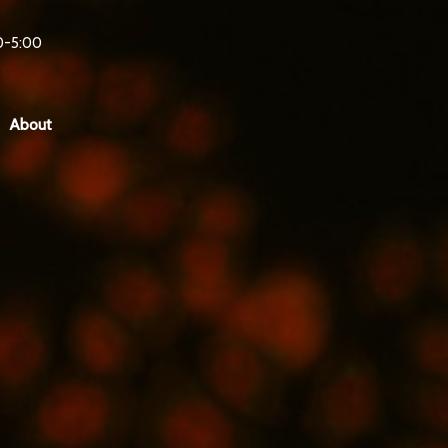
0-5:00
About