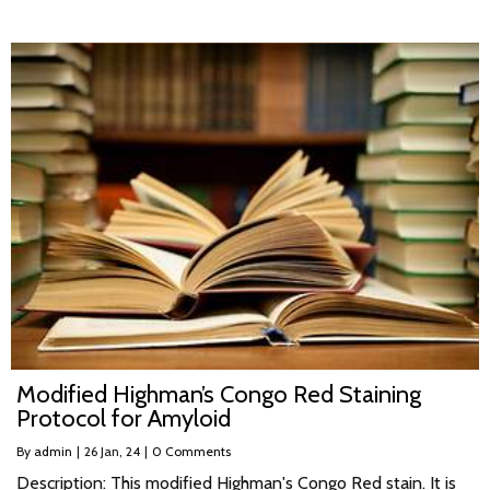
Modified Highman’s Congo Red Staining
Protocol for Amyloid
By
admin
|
26
Jan, 24
|
0 Comments
Description: This modified Highman's Congo Red stain. It is