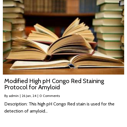
Modified High pH Congo Red Staining
Protocol for Amyloid
By
admin
|
26
Jan, 24
|
0 Comments
Description: This high pH Congo Red stain is used for the
detection of amyloid…