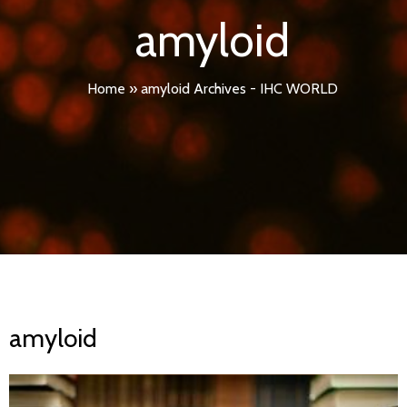
amyloid
Home
»
amyloid Archives - IHC WORLD
amyloid