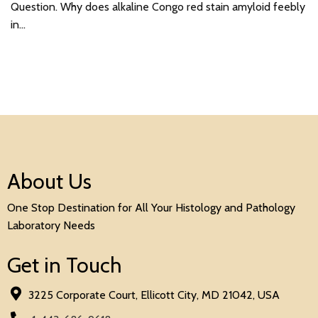
Question. Why does alkaline Congo red stain amyloid feebly
in…
About Us
One Stop Destination for All Your Histology and Pathology
Laboratory Needs
Get in Touch
3225 Corporate Court, Ellicott City, MD 21042, USA