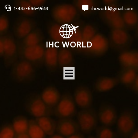
1-443-686-9618
ihcworld@gmail.com
IHC WORLD