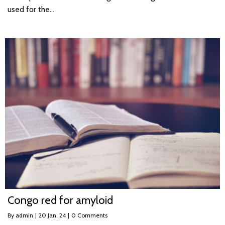
used for the…
Congo red for amyloid
By
admin
|
20
Jan, 24
|
0 Comments