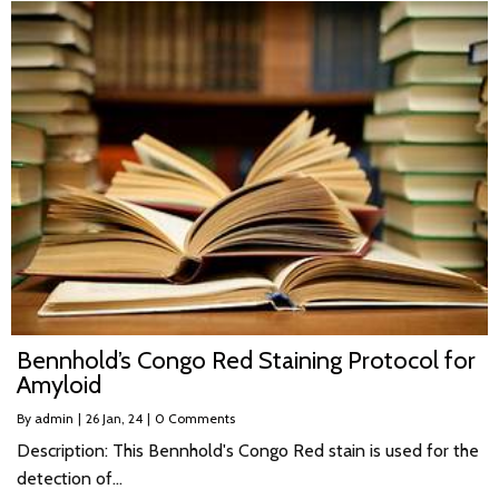
Bennhold’s Congo Red Staining Protocol for
Amyloid
By
admin
|
26
Jan, 24
|
0 Comments
Description: This Bennhold's Congo Red stain is used for the
detection of…