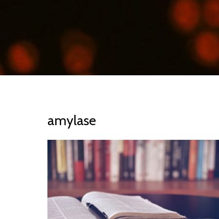
amylase