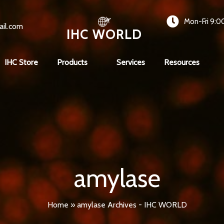
Mon-Fri 9:0
ail.com
IHC WORLD
IHC Store
Products
Services
Resources
amylase
Home
»
amylase Archives - IHC WORLD