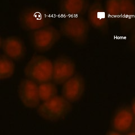
1-443-686-9618
ihcworld@gm
Home