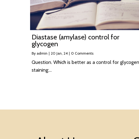
Diastase (amylase) control for
glycogen
By
admin
|
20
Jan, 24
|
0 Comments
Question. Which is better as a control for glycoge
staining:…