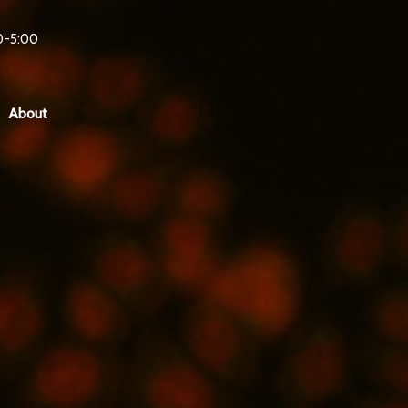
0-5:00
About