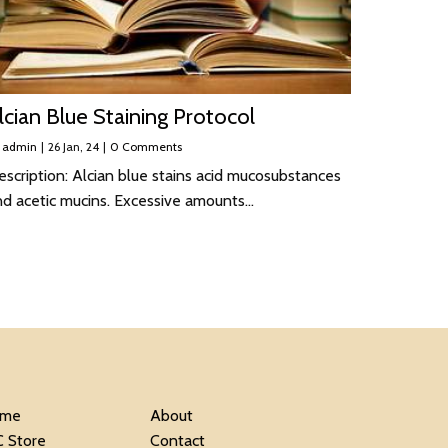
lcian Blue Staining Protocol
y
admin
|
26
Jan, 24
|
0 Comments
scription: Alcian blue stains acid mucosubstances
nd acetic mucins. Excessive amounts…
me
About
C Store
Contact