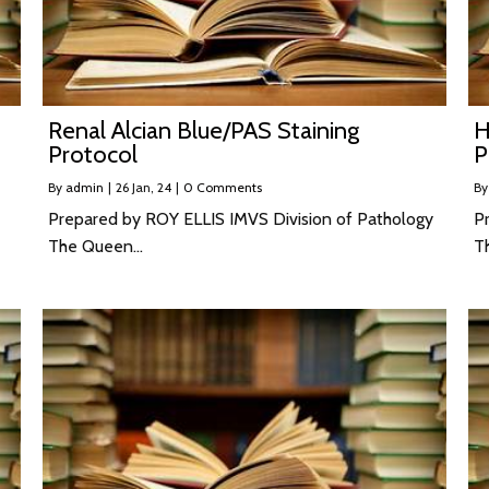
Renal Alcian Blue/PAS Staining
H
Protocol
P
By
admin
|
26
Jan, 24
|
0 Comments
B
Prepared by ROY ELLIS IMVS Division of Pathology
P
The Queen…
T