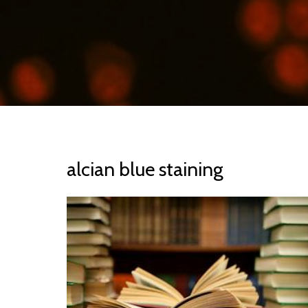
alcian blue staining