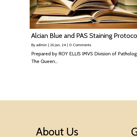
Alcian Blue and PAS Staining Protoco
By
admin
|
26
Jan, 24
|
0 Comments
Prepared by ROY ELLIS IMVS Division of Patholog
The Queen…
About Us
G