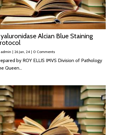
yaluronidase Alcian Blue Staining
rotocol
y
admin
|
26
Jan, 24
|
0 Comments
repared by ROY ELLIS IMVS Division of Pathology
he Queen…