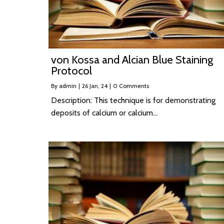
von Kossa and Alcian Blue Staining
Protocol
By
admin
|
26
Jan, 24
|
0 Comments
Description: This technique is for demonstrating
deposits of calcium or calcium…