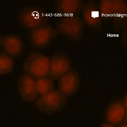
1-443-686-9618
ihcworld@gm
Home