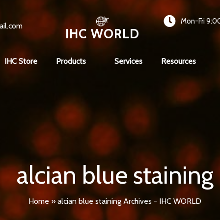
Mon-Fri 9:0
ail.com
IHC WORLD
IHC Store
Products
Services
Resources
alcian blue staining
Home
»
alcian blue staining Archives - IHC WORLD