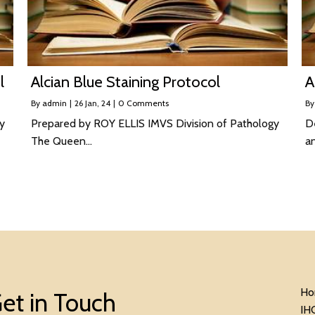
l
Alcian Blue Staining Protocol
A
By
admin
|
26
Jan, 24
|
0 Comments
B
y
Prepared by ROY ELLIS IMVS Division of Pathology
De
The Queen…
a
Ho
et in Touch
IH