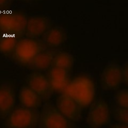
0-5:00
About