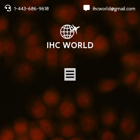
1-443-686-9618
ihcworld@gmail.com
IHC WORLD