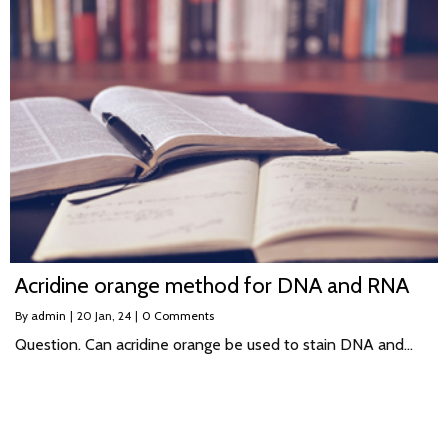
Acridine orange method for DNA and RNA
By
admin
|
20
Jan, 24
|
0 Comments
Question. Can acridine orange be used to stain DNA and…