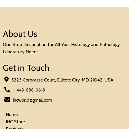
About Us
One Stop Destination for All Your Histology and Pathology
Laboratory Needs
Get in Touch
3225 Corporate Court, Ellicott City, MD 21042, USA
1-443-686-9618
ihcworld@gmail.com
Home
IHC Store
Products