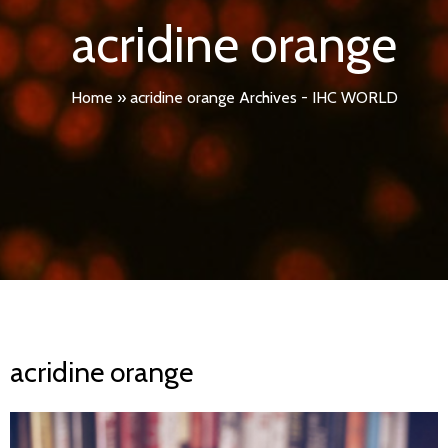
acridine orange
Home
»
acridine orange Archives - IHC WORLD
acridine orange